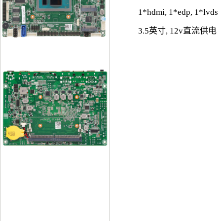
1*hdmi, 1*edp, 1*lvds
3.5英寸, 12v直流供电