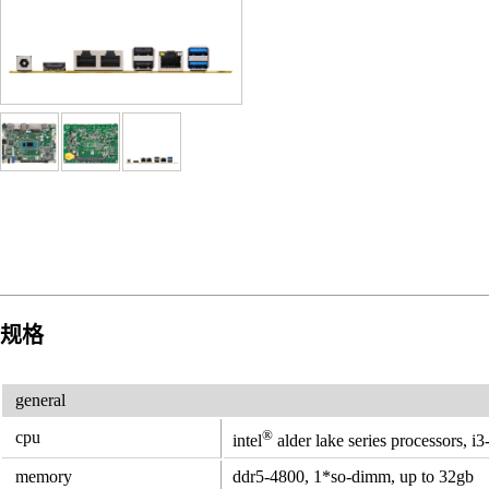
规格
general
®
cpu
intel
alder lake series processors, i
memory
ddr5-4800, 1*so-dimm, up to 32gb