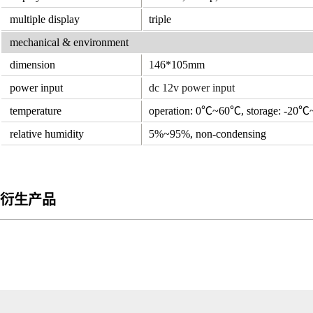
multiple display
triple
mechanical & environment
dimension
146*105mm
power input
dc 12v power input
temperature
operation: 0℃~60℃, storage: -20
relative humidity
5%~95%, non-condensing
衍生产品