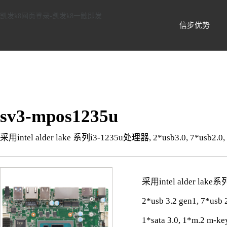
信步科技-凯发k8网页登录
凯发k8网页登录-凯发k8一触即发
信步优势
sv3-mpos1235u
采用intel alder lake 系列i3-1235u处理器, 2*usb3.0, 7*usb2.0
采用intel alder lak
2*usb 3.2 gen1, 7*us
1*sata 3.0, 1*m.2 m-ke