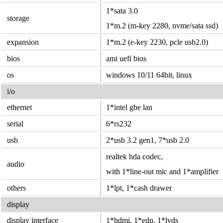
1*sata 3.0
storage
1*m.2 (m-key 2280, nvme/sata ssd)
expansion
1*m.2 (e-key 2230, pcle usb2.0)
bios
ami uefi bios
os
windows 10/11 64bit, linux
i/o
ethernet
1*intel gbe lan
serial
6*rs232
usb
2*usb 3.2 gen1, 7*usb 2.0
realtek hda codec,
audio
with 1*line-out mic and 1*amplifier
others
1*lpt, 1*cash drawer
display
display interface
1*hdmi, 1*edp, 1*lvds