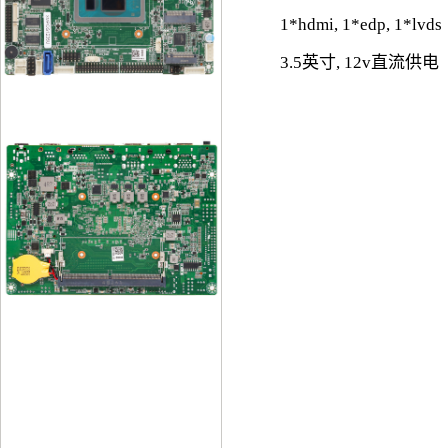
1*hdmi, 1*edp, 1*lvds
3.5英寸, 12v直流供电