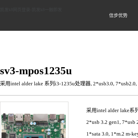
信步科技-凯发k8网页登录
凯发k8网页登录-凯发k8一触即发
信步优势
sv3-mpos1235u
采用intel alder lake 系列i3-1235u处理器, 2*usb3.0, 7*usb2.0
采用intel alder lak
2*usb 3.2 gen1, 7*us
1*sata 3.0, 1*m.2 m-ke