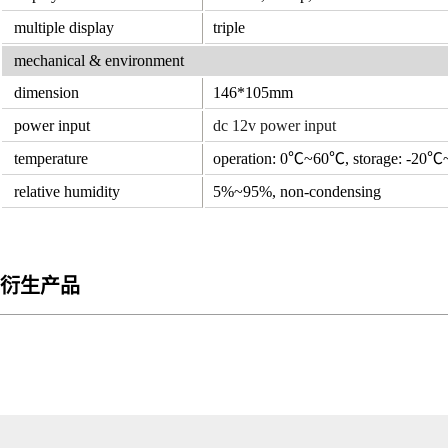
multiple display
triple
mechanical & environment
dimension
146*105mm
power input
dc 12v power input
temperature
operation: 0℃~60℃, storage: -20
relative humidity
5%~95%, non-condensing
衍生产品