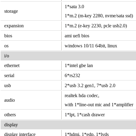
1*sata 3.0
storage
1*m.2 (m-key 2280, nvme/sata ssd)
expansion
1*m.2 (e-key 2230, pcle usb2.0)
bios
ami uefi bios
os
windows 10/11 64bit, linux
i/o
ethernet
1*intel gbe lan
serial
6*rs232
usb
2*usb 3.2 gen1, 7*usb 2.0
realtek hda codec,
audio
with 1*line-out mic and 1*amplifier
others
1*lpt, 1*cash drawer
display
display interface
1*hdmi, 1*edp, 1*lvds