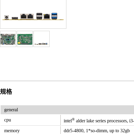
规格
general
®
cpu
intel
alder lake series processors, i
memory
ddr5-4800, 1*so-dimm, up to 32gb