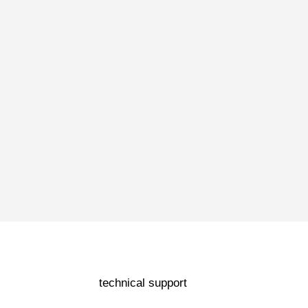
technical support