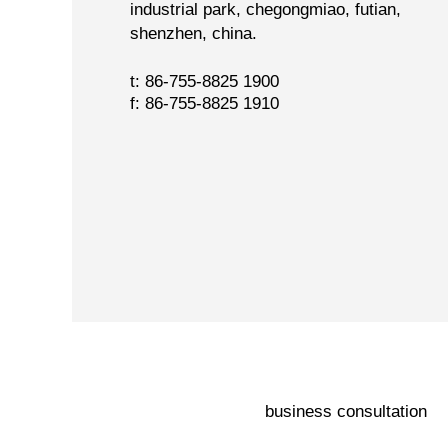
industrial park, chegongmiao, futian,
shenzhen, china.
t: 86-755-8825 1900
f: 86-755-8825 1910
business consultation