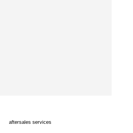
aftersales services