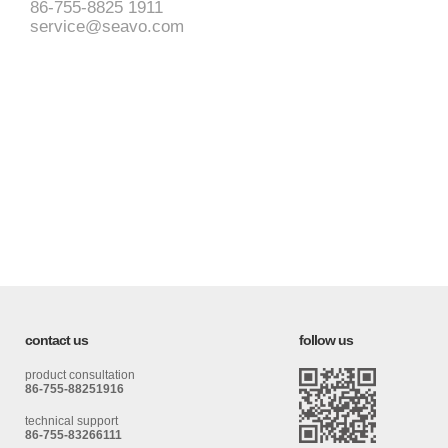
86-755-8825 1911
service@seavo.com
contact us
follow us
product consultation
86-755-88251916
technical support
86-755-83266111