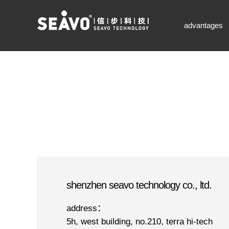
seavo technology-凯发k8网页登录
advantages
shenzhen seavo technology co., ltd.
address：
5h, west building, no.210, terra hi-tech