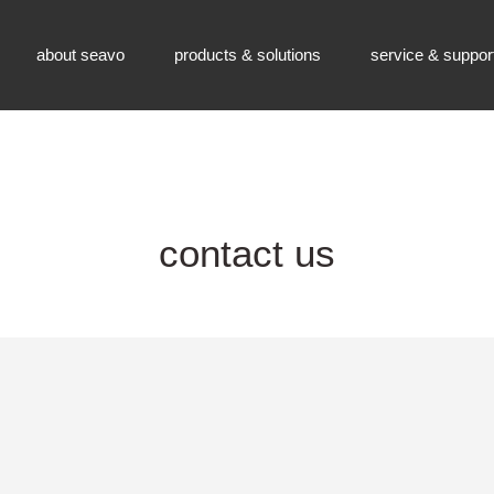
about seavo
products & solutions
service & suppor
contact us