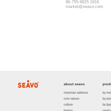
86-755-8825 1916
market@seavo.com
about seavo
prod
chairman address
by ind
core values
by pla
culture
by typ
history
rapid 