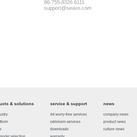
86-755-8326 6111
support@seavo.com
ucts & solutions
service & support
news
ustry
4d worry-free services
company news
tform
odm/oem services
product news
e
downloads
culture news
model selection
warranty