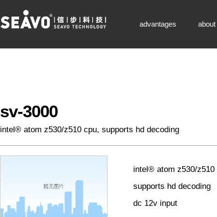
seavo technology-凯发k8网页登录
advantages
about
sv-3000
intel® atom z530/z510 cpu, supports hd decoding
intel® atom z530/z510
supports hd decoding
dc 12v input