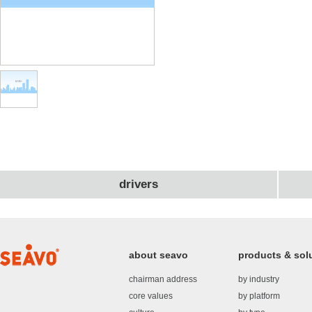
drivers
about seavo
products & sol
chairman address
by industry
core values
by platform